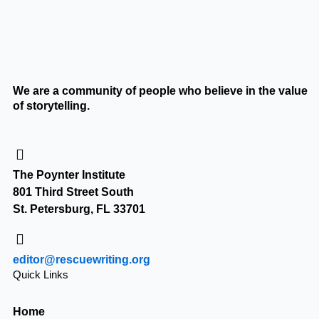
We are a community of people who believe in the value
of storytelling.
The Poynter Institute
801 Third Street South
St. Petersburg, FL 33701
editor@rescuewriting.org
Quick Links
Home