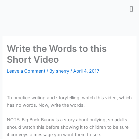
Skip
Me
to
content
Write the Words to this
Short Video
Leave a Comment
/ By
sherry
/
April 4, 2017
To practice writing and storytelling, watch this video, which
has no words. Now, write the words.
NOTE: Big Buck Bunny is a story about bullying, so adults
should watch this before showing it to children to be sure
it conveys a message you want them to see.