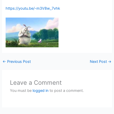
https://youtu.be/-m3V8w_7vhk
←
Previous Post
Next Post
→
Leave a Comment
You must be
logged in
to post a comment.