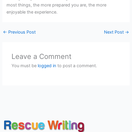
most things, the more prepared you are, the more
enjoyable the experience.
←
Previous Post
Next Post
→
Leave a Comment
You must be
logged in
to post a comment.