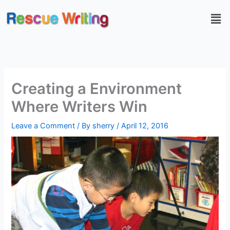
Skip
Men
to
content
Creating a Environment
Where Writers Win
Leave a Comment
/ By
sherry
/
April 12, 2016