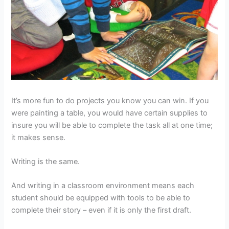
It’s more fun to do projects you know you can win. If you
were painting a table, you would have certain supplies to
insure you will be able to complete the task all at one time;
it makes sense.
Writing is the same.
And writing in a classroom environment means each
student should be equipped with tools to be able to
complete their story – even if it is only the first draft.