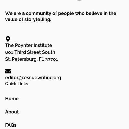
We are a community of people who believe in the
value of storytelling.
The Poynter Institute
801 Third Street South
St. Petersburg, FL 33701
editor@rescuewriting.org
Quick Links
Home
About
FAQs