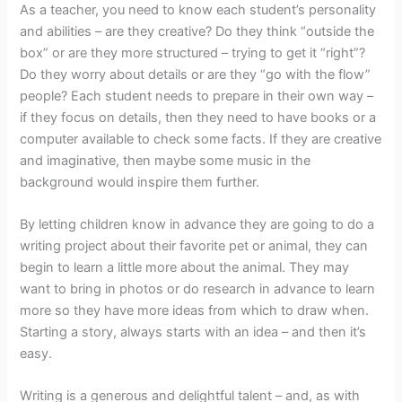
As a teacher, you need to know each student’s personality
and abilities – are they creative? Do they think “outside the
box” or are they more structured – trying to get it “right”?
Do they worry about details or are they “go with the flow”
people? Each student needs to prepare in their own way –
if they focus on details, then they need to have books or a
computer available to check some facts. If they are creative
and imaginative, then maybe some music in the
background would inspire them further.
By letting children know in advance they are going to do a
writing project about their favorite pet or animal, they can
begin to learn a little more about the animal. They may
want to bring in photos or do research in advance to learn
more so they have more ideas from which to draw when.
Starting a story, always starts with an idea – and then it’s
easy.
Writing is a generous and delightful talent – and, as with